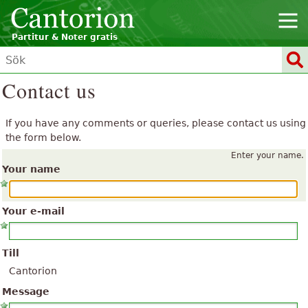
Partitur & Noter gratis
Contact us
If you have any comments or queries, please contact us using
the form below.
Enter your name.
Your name
Your e-mail
Till
Cantorion
Message