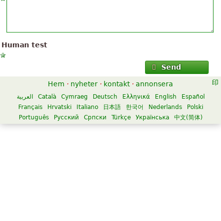
Human test
Send
Hem
·
nyheter
·
kontakt
·
annonsera
العربية
Català
Cymraeg
Deutsch
Ελληνικά
English
Español
Français
Hrvatski
Italiano
日本語
한국어
Nederlands
Polski
Português
Русский
Српски
Türkçe
Українська
中文(简体)