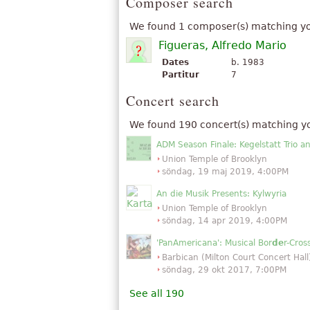
Composer search
We found 1 composer(s) matching yo
Figueras, Alfredo Mario
Dates
b. 1983
Partitur
7
Concert search
We found 190 concert(s) matching y
ADM Season Finale: Kegelstatt Trio a
Union Temple of Brooklyn
söndag, 19 maj 2019, 4:00PM
An die Musik Presents: Kylwyria
Union Temple of Brooklyn
söndag, 14 apr 2019, 4:00PM
'PanAmericana': Musical Bor
de
r-Cro
Barbican (Milton Court Concert Hall
söndag, 29 okt 2017, 7:00PM
See all 190