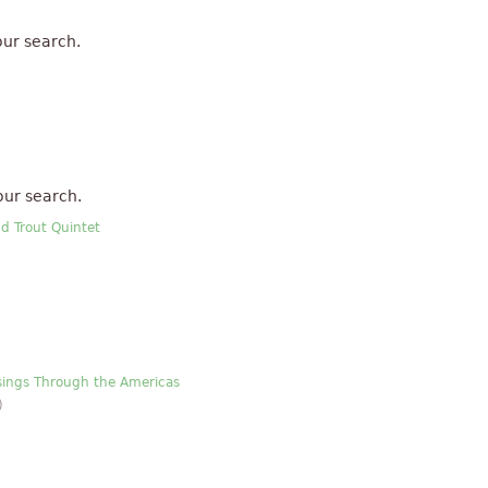
ur search.
our search.
nd Trout Quintet
ssings Through the Americas
)