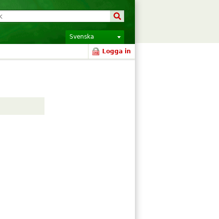
Svenska
Logga in