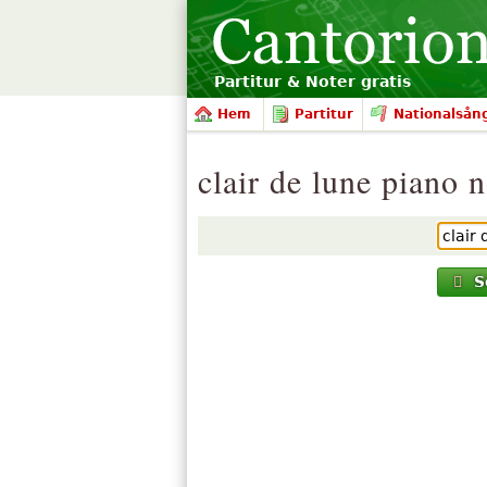
Partitur & Noter gratis
Hem
Partitur
Nationalsån
clair de lune piano 
S