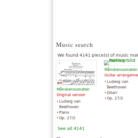
Music search
We found 4141 piece(s) of music mat
Månskenssonaten
Guitar arrangeme
Ludwig van
Beethoven
Månskenssonaten
Gitarr
Original version
Op. 27/2
Ludwig van
Beethoven
Piano
Op. 27/2
See all 4141