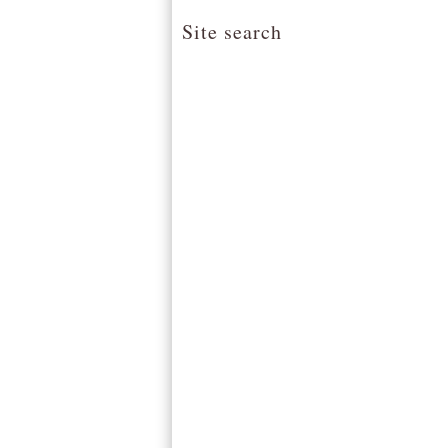
Site search