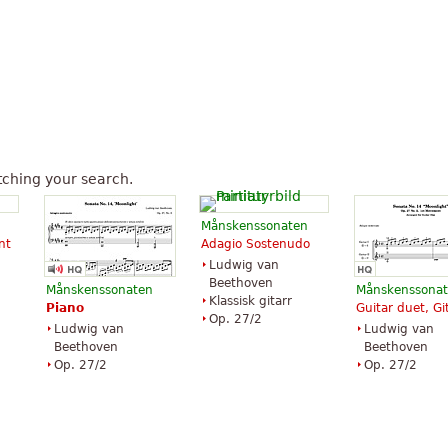
ching your search.
Månskenssonaten
nt
Adagio Sostenudo
Ludwig van
Beethoven
Månskenssonaten
Månskenssona
Klassisk gitarr
Piano
Guitar duet, Gi
Op. 27/2
Ludwig van
Ludwig van
Beethoven
Beethoven
Op. 27/2
Op. 27/2