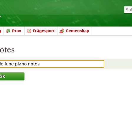
g
Prov
Frågesport
Gemenskap
notes
ök