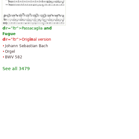
d
ir="ltr">Passacaglia
and
Fugue
d
ir="ltr">Orig
in
al version
Johann Sebastian Bach
Orgel
BWV 582
See all 3479