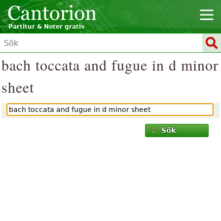
Partitur & Noter gratis
bach toccata and fugue in d minor
sheet
Sök