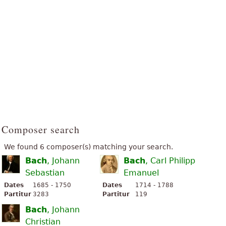
Composer search
We found 6 composer(s) matching your search.
Bach
, Johann
Bach
, Carl Philipp
Sebastian
Emanuel
Dates
1685 - 1750
Dates
1714 - 1788
Partitur
3283
Partitur
119
Bach
, Johann
Christian