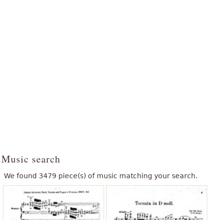
Music search
We found 3479 piece(s) of music matching your search.