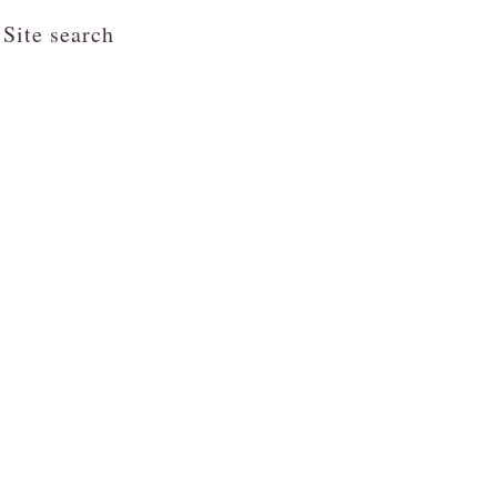
Site search