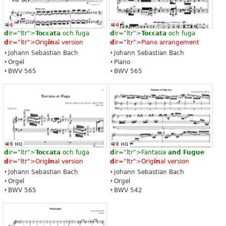
d
ir="ltr">
Toccata
och fuga
d
ir="ltr">
Toccata
och fuga
d
ir="ltr">Orig
in
al version
d
ir="ltr">Piano arrangement
Johann Sebastian Bach
Johann Sebastian Bach
Orgel
Piano
BWV 565
BWV 565
d
ir="ltr">
Toccata
och fuga
d
ir="ltr">Fantasia
and
Fugue
d
ir="ltr">Orig
in
al version
d
ir="ltr">Orig
in
al version
Johann Sebastian Bach
Johann Sebastian Bach
Orgel
Orgel
BWV 565
BWV 542