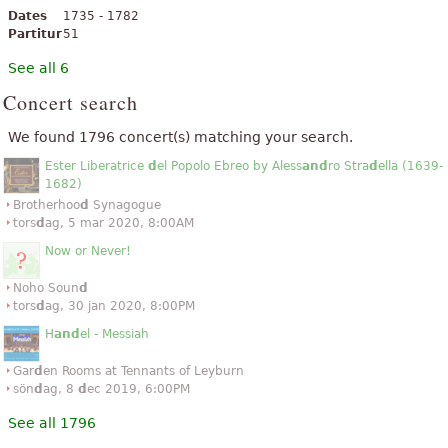
Dates
1735 - 1782
Partitur
51
See all 6
Concert search
We found 1796 concert(s) matching your search.
Ester Liberatrice
d
el Popolo Ebreo by Aless
and
ro Stra
d
ella (1639-
1682)
Brotherhoo
d
Synagogue
tors
d
ag, 5 mar 2020, 8:00AM
Now or Never!
Noho Soun
d
tors
d
ag, 30 jan 2020, 8:00PM
H
and
el - Messiah
Gar
d
en Rooms at Tennants of Leyburn
sön
d
ag, 8
d
ec 2019, 6:00PM
See all 1796