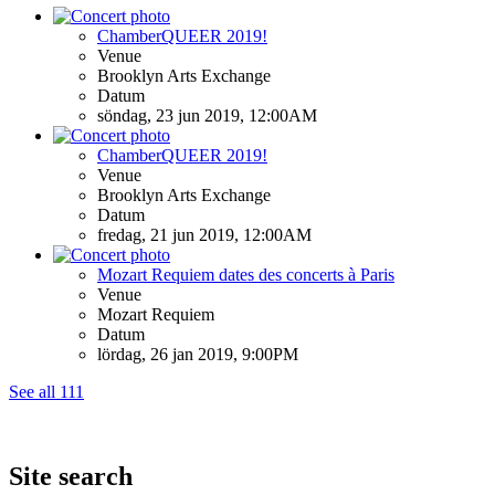
ChamberQUEER 2019!
Venue
Brooklyn Arts Exchange
Datum
söndag, 23 jun 2019, 12:00AM
ChamberQUEER 2019!
Venue
Brooklyn Arts Exchange
Datum
fredag, 21 jun 2019, 12:00AM
Mozart Requiem dates des concerts à Paris
Venue
Mozart Requiem
Datum
lördag, 26 jan 2019, 9:00PM
See all 111
Site search