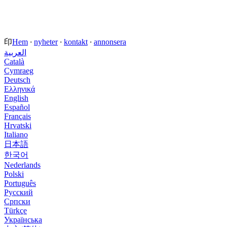
印
Hem
·
nyheter
·
kontakt
·
annonsera
العربية
Català
Cymraeg
Deutsch
Ελληνικά
English
Español
Français
Hrvatski
Italiano
日本語
한국어
Nederlands
Polski
Português
Русский
Српски
Türkçe
Українська