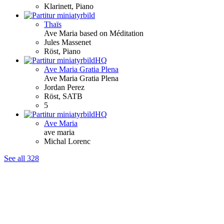
Klarinett, Piano
Thaïs
Ave
Maria
based on Méditation
Jules Massenet
Röst, Piano
HQ
Ave
Maria
Gratia Plena
Ave
Maria
Gratia Plena
Jordan Perez
Röst, SATB
5
HQ
Ave
Maria
ave
maria
Michal Lorenc
See all 328