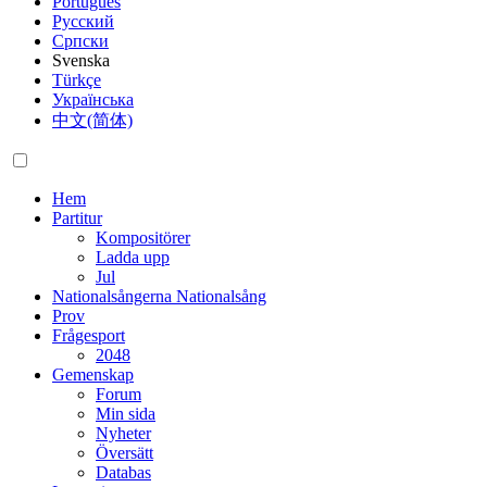
Português
Русский
Српски
Svenska
Türkçe
Українська
中文(简体)
Hem
Partitur
Kompositörer
Ladda upp
Jul
Nationalsångerna
Nationalsång
Prov
Frågesport
2048
Gemenskap
Forum
Min sida
Nyheter
Översätt
Databas