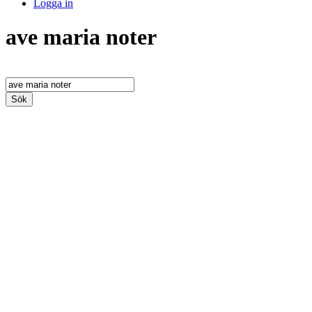
Logga in
ave maria noter
Sök