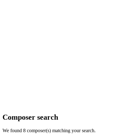
Composer search
We found 8 composer(s) matching your search.