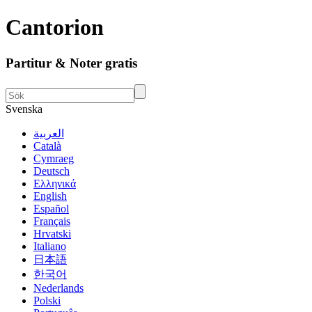
Cantorion
Partitur & Noter gratis
Svenska
العربية
Català
Cymraeg
Deutsch
Ελληνικά
English
Español
Français
Hrvatski
Italiano
日本語
한국어
Nederlands
Polski