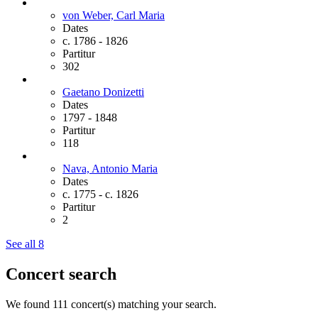
von Weber, Carl
Maria
Dates
c. 1786 - 1826
Partitur
302
Gaetano Donizetti
Dates
1797 - 1848
Partitur
118
Nava, Antonio
Maria
Dates
c. 1775 - c. 1826
Partitur
2
See all 8
Concert search
We found 111 concert(s) matching your search.