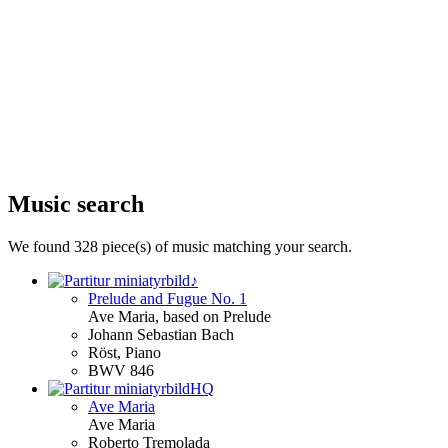
Music search
We found 328 piece(s) of music matching your search.
♪
Prelude and Fugue No. 1
Ave
Maria
, based on Prelude
Johann Sebastian Bach
Röst, Piano
BWV 846
HQ
Ave
Maria
Ave
Maria
Roberto Tremolada