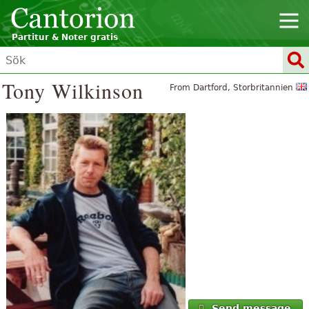
Partitur & Noter gratis
Tony Wilkinson
From Dartford, Storbritannien
Send message