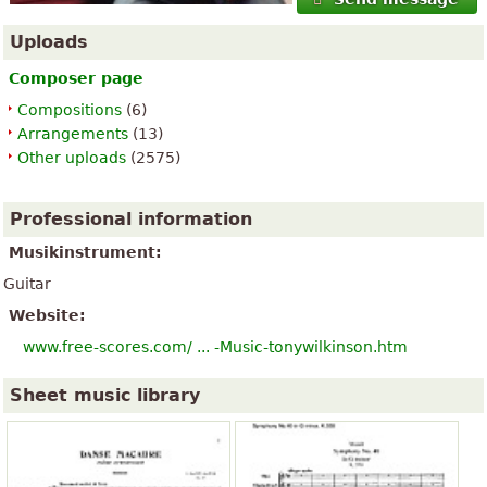
Uploads
Composer page
Compositions
(6)
Arrangements
(13)
Other uploads
(2575)
Professional information
Musikinstrument:
Guitar
Website:
www.free-scores.com/ ... -Music-tonywilkinson.htm
Sheet music library