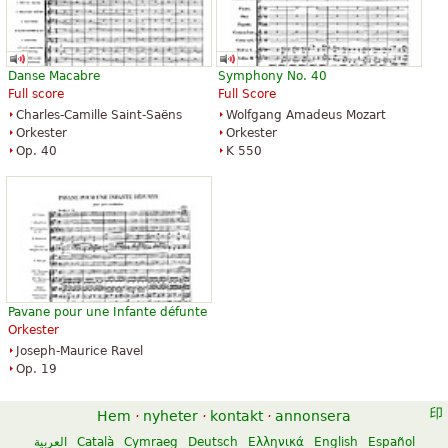
Danse Macabre
Symphony No. 40
Full score
Full Score
Charles-Camille Saint-Saëns
Wolfgang Amadeus Mozart
Orkester
Orkester
Op. 40
K 550
Pavane pour une Infante défunte
Orkester
Joseph-Maurice Ravel
Op. 19
Hem
·
nyheter
·
kontakt
·
annonsera
العربية
Català
Cymraeg
Deutsch
Ελληνικά
English
Español