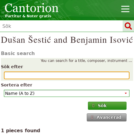
Partitur & Noter gratis
Dušan Šestić and Benjamin Isović
Basic search
You can search for a title, composer, instrument ...
Sök efter
Sortera efter
Sök
Avancerad
1 pieces found