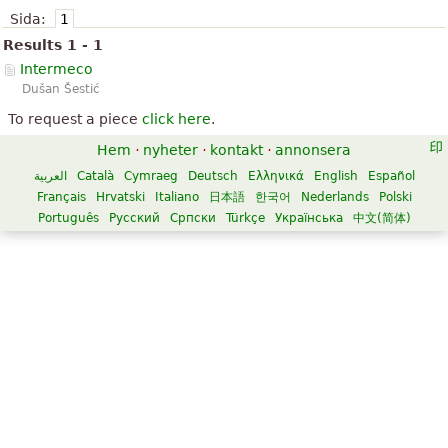
Sida:
1
Results 1 - 1
Intermeco
Dušan Šestić
To request a piece
click here
.
Hem
·
nyheter
·
kontakt
·
annonsera
العربية
Català
Cymraeg
Deutsch
Ελληνικά
English
Español
Français
Hrvatski
Italiano
日本語
한국어
Nederlands
Polski
Português
Русский
Српски
Türkçe
Українська
中文(简体)