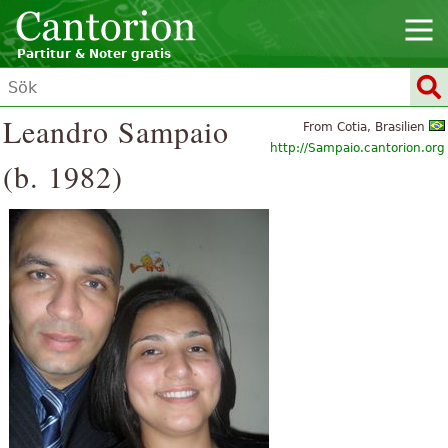
Partitur & Noter gratis
Leandro Sampaio
From Cotia, Brasilien
http://Sampaio.cantorion.org
(b. 1982)