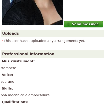
Send message
Uploads
This user hasn't uploaded any arrangements yet.
Professional information
Musikinstrument:
trompete
Voice:
soprano
Skills:
boa mecânica e embocadura
Qualifications: