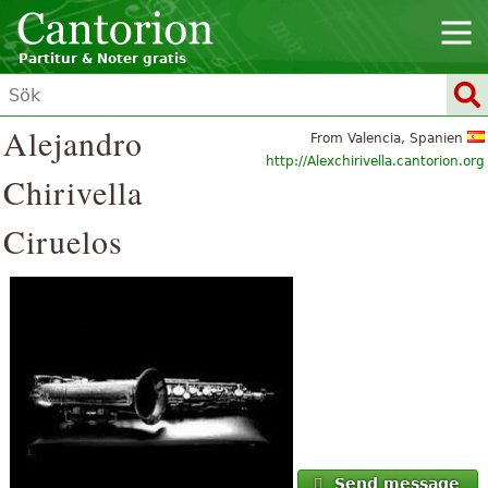
Partitur & Noter gratis
Alejandro
From Valencia, Spanien
http://Alexchirivella.cantorion.org
Chirivella
Ciruelos
Send message