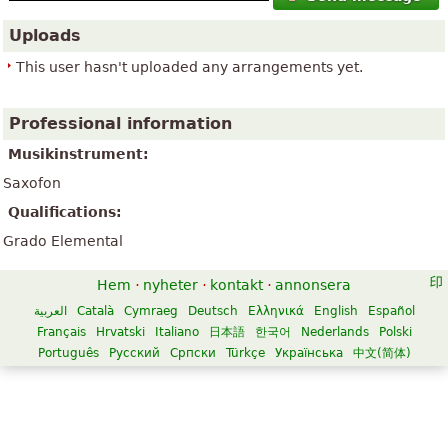
Uploads
This user hasn't uploaded any arrangements yet.
Professional information
Musikinstrument:
Saxofon
Qualifications:
Grado Elemental
Hem
·
nyheter
·
kontakt
·
annonsera
العربية
Català
Cymraeg
Deutsch
Ελληνικά
English
Español
Français
Hrvatski
Italiano
日本語
한국어
Nederlands
Polski
Português
Русский
Српски
Türkçe
Українська
中文(简体)