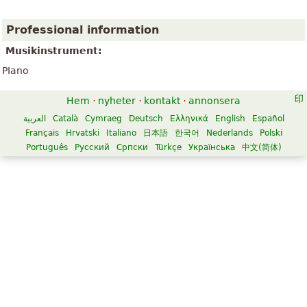
Professional information
Musikinstrument:
PIano
Hem
·
nyheter
·
kontakt
·
annonsera
العربية
Català
Cymraeg
Deutsch
Ελληνικά
English
Español
Français
Hrvatski
Italiano
日本語
한국어
Nederlands
Polski
Português
Русский
Српски
Türkçe
Українська
中文(简体)