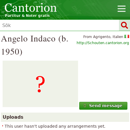
Partitur & Noter gratis
Angelo Indaco (b.
From Agrigento, Italien
http://Schouten.cantorion.org
1950)
Send message
Uploads
This user hasn't uploaded any arrangements yet.