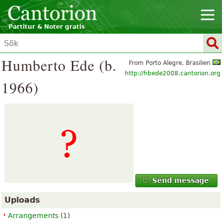
Partitur & Noter gratis
Humberto Ede (b.
From Porto Alegre, Brasilien
http://hbede2008.cantorion.org
1966)
Send message
Uploads
Arrangements
(1)