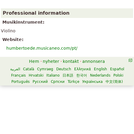
Professional information
Musikinstrument:
Violino
Website:
humbertoede.musicaneo.com/pt/
Hem
·
nyheter
·
kontakt
·
annonsera
العربية
Català
Cymraeg
Deutsch
Ελληνικά
English
Español
Français
Hrvatski
Italiano
日本語
한국어
Nederlands
Polski
Português
Русский
Српски
Türkçe
Українська
中文(简体)