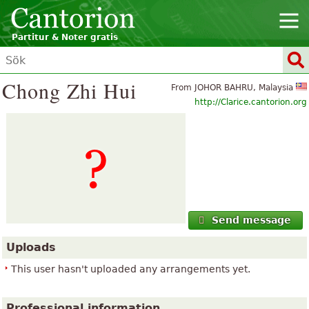
Partitur & Noter gratis
Chong Zhi Hui
From JOHOR BAHRU, Malaysia
http://Clarice.cantorion.org
Send message
Uploads
This user hasn't uploaded any arrangements yet.
Professional information