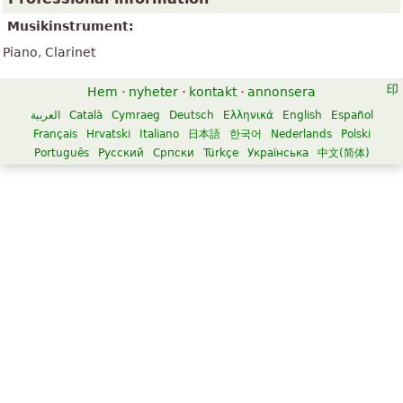
Musikinstrument:
Piano, Clarinet
Hem
·
nyheter
·
kontakt
·
annonsera
العربية
Català
Cymraeg
Deutsch
Ελληνικά
English
Español
Français
Hrvatski
Italiano
日本語
한국어
Nederlands
Polski
Português
Русский
Српски
Türkçe
Українська
中文(简体)