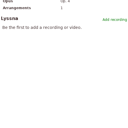
Opus
Op. 4
Arrangements
1
Lyssna
Add recording
Be the first to add a recording or video.