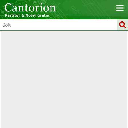
Partitur & Noter gratis