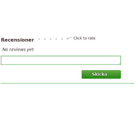
Click to rate
Recensioner
No reviews yet
Skicka