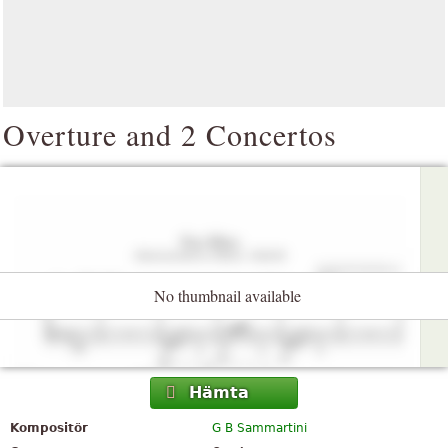
Overture and 2 Concertos
No thumbnail available
Hämta
Kompositör
G B Sammartini