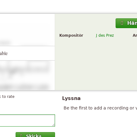
Hä
Kompositör
J des Prez
A
able
k to rate
Lyssna
Be the first to add a recording or 
Skicka