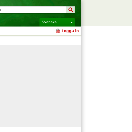
Svenska
Logga in