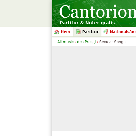
Partitur & Noter gratis
Hem
Partitur
Nationalsån
All music
des Prez, J
Secular Songs