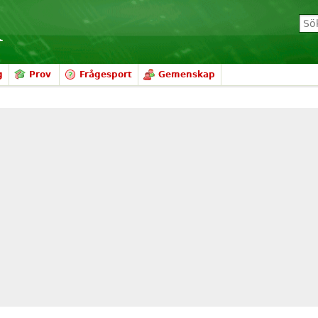
g
Prov
Frågesport
Gemenskap