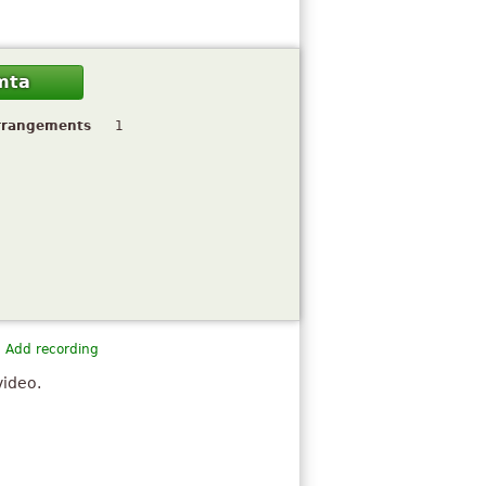
mta
rrangements
1
Add recording
video.