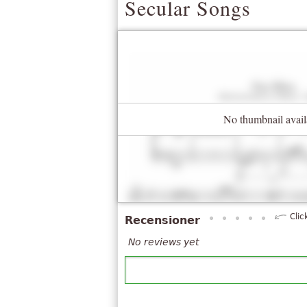
Secular Songs
No thumbnail avail
Clic
Recensioner
No reviews yet