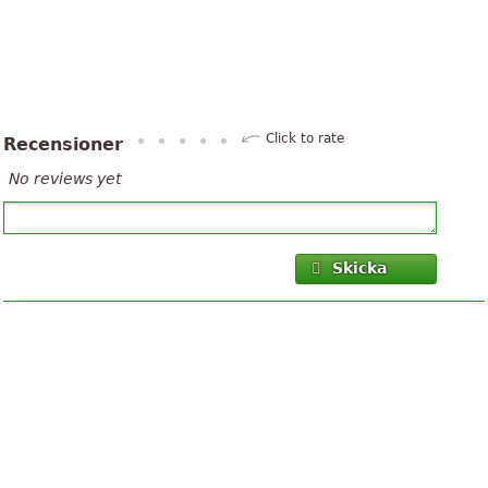
Click to rate
Recensioner
No reviews yet
Skicka