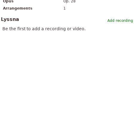
Opus
Op. 28
Arrangements
1
Lyssna
Add recording
Be the first to add a recording or video.