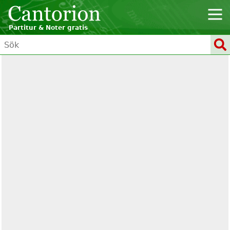
Partitur & Noter gratis