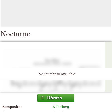
Nocturne
No thumbnail available
Hämta
Kompositör
S Thalberg